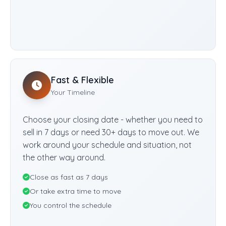
Fast & Flexible
Your Timeline
Choose your closing date - whether you need to
sell in 7 days or need 30+ days to move out. We
work around your schedule and situation, not
the other way around.
Close as fast as 7 days
Or take extra time to move
You control the schedule