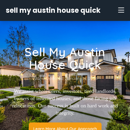
sell my austin house quick
Sell My Austin
House Quick
Last Updated: January 16, 2026
We assist wholesalers, investors, tired landlords,
owners of inherited houses, and those facing job
relocations. Our success is built on hard work and
integrity.
Learn More About Our Approach