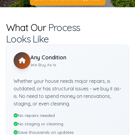
What Our
Process
Looks Like
Any Condition
We Buy As-Is
Whether your house needs major repairs, is
outdated, or has structural issues - we buy it as-
is. No need to spend money on renovations,
staging, or even cleaning.
No repairs needed
No staging or cleaning
Save thousands on updates