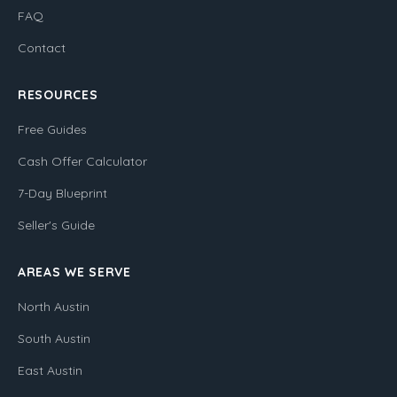
FAQ
Contact
RESOURCES
Free Guides
Cash Offer Calculator
7-Day Blueprint
Seller's Guide
AREAS WE SERVE
North Austin
South Austin
East Austin