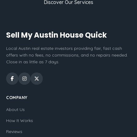
Discover Our Services
Sell My Austin House Quick
Local Austin real estate investors providing fair, fast cash
offers with no fees, no commissions, and no repairs needed.
Close in as little as 7 days.
COMPANY
About Us
How It Works
Reviews