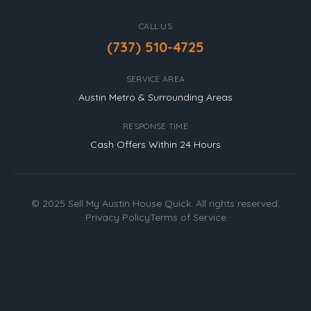
CALL US
(737) 510-4725
SERVICE AREA
Austin Metro & Surrounding Areas
RESPONSE TIME
Cash Offers Within 24 Hours
© 2025 Sell My Austin House Quick. All rights reserved.
Privacy Policy
Terms of Service