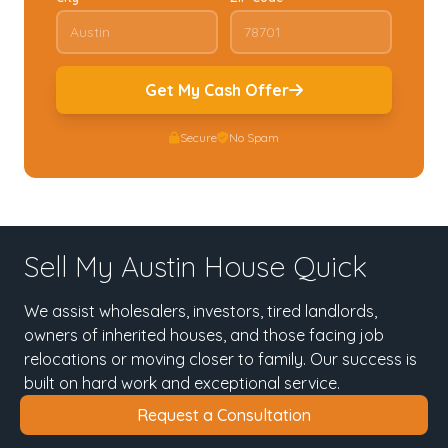
Get My Cash Offer
Secure
No Spam
Sell My Austin House Quick
We assist wholesalers, investors, tired landlords,
owners of inherited houses, and those facing job
relocations or moving closer to family. Our success is
built on hard work and exceptional service.
Request a Consultation