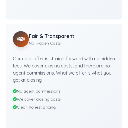
Fair & Transparent
No Hidden Costs
Our cash offer is straightforward with no hidden
fees. We cover closing costs, and there are no
agent commissions. What we offer is what you
get at closing.
No agent commissions
We cover closing costs
Clear, honest pricing