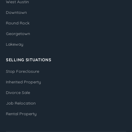
West Austin
Downtown
Round Rock
Georgetown
Lakeway
SELLING SITUATIONS
Stop Foreclosure
Inherited Property
Divorce Sale
Job Relocation
Rental Property