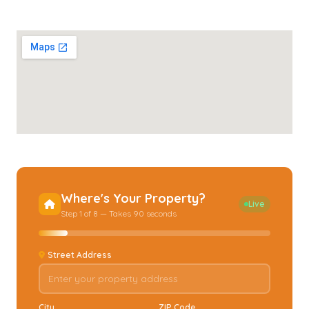
Where's Your Property?
Live
Step 1 of 8 — Takes 90 seconds
Street Address
City
ZIP Code