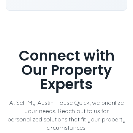
Connect with
Our Property
Experts
At Sell My Austin House Quick, we prioritize
your needs. Reach out to us for
personalized solutions that fit your property
circumstances.