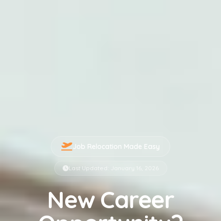
Job Relocation Made Easy
Last Updated: January 16, 2026
New Career