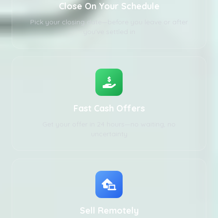
Close On Your Schedule
Pick your closing date—before you leave or after
you've settled in
Fast Cash Offers
Get your offer in 24 hours—no waiting, no
uncertainty
Sell Remotely