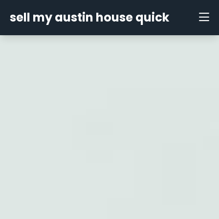
sell my austin house quick