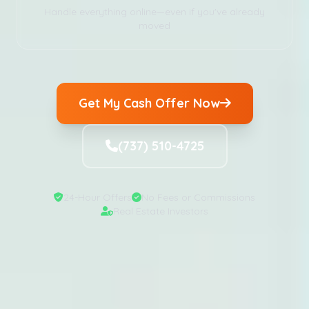
Handle everything online—even if you've already
moved
Get My Cash Offer Now
(737) 510-4725
24-Hour Offers
No Fees or Commissions
Real Estate Investors