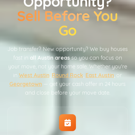
Opportunity?
Sell Before You
Go
Job transfer? New opportunity? We buy houses
fast in
all Austin areas
so you can focus on
your move, not your home sale. Whether you're
in
West Austin
,
Round Rock
,
East Austin
, or
Georgetown
— get your cash offer in 24 hours
and close before your move date.