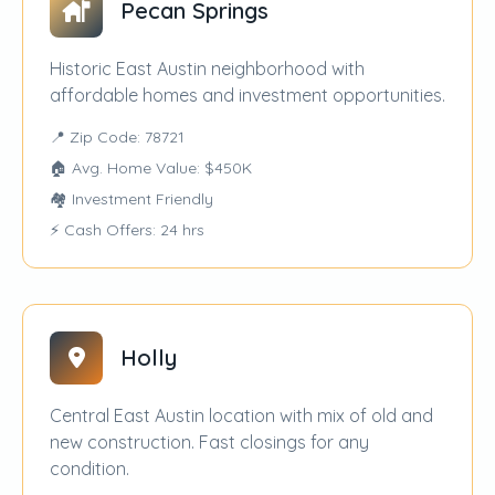
Pecan Springs
Historic East Austin neighborhood with
affordable homes and investment opportunities.
📍 Zip Code: 78721
🏠 Avg. Home Value: $450K
🏘️ Investment Friendly
⚡ Cash Offers: 24 hrs
Holly
Central East Austin location with mix of old and
new construction. Fast closings for any
condition.