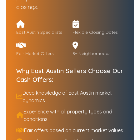
closings.
East Austin Specialists
Flexible Closing Dates
Fair Market Offers
8+ Neighborhoods
Why East Austin Sellers Choose Our
Cash Offers:
Deep knowledge of East Austin market
dynamics
Experience with all property types and
conditions
Fair offers based on current market values