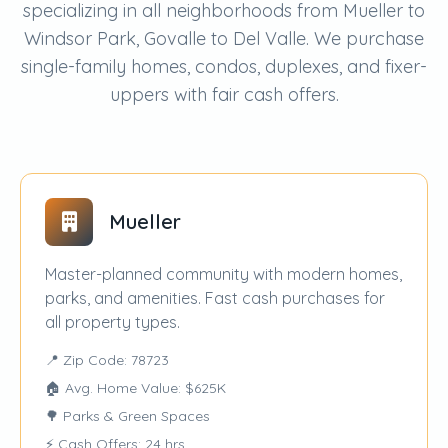
specializing in all neighborhoods from Mueller to
Windsor Park, Govalle to Del Valle. We purchase
single-family homes, condos, duplexes, and fixer-
uppers with fair cash offers.
Mueller
Master-planned community with modern homes,
parks, and amenities. Fast cash purchases for
all property types.
📍 Zip Code: 78723
🏠 Avg. Home Value: $625K
🌳 Parks & Green Spaces
⚡ Cash Offers: 24 hrs