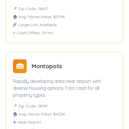
📍 Zip Code: 78617
🏠 Avg. Home Value: $375K
🌾 Large Lots Available
⚡ Cash Offers: 24 hrs
Montopolis
Rapidly developing area near airport with
diverse housing options. Fast cash for all
property types.
📍 Zip Code: 78741
🏠 Avg. Home Value: $425K
✈️ Near Airport