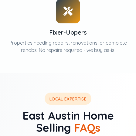
Fixer-Uppers
Properties needing repairs, renovations, or complete
rehabs. No repairs required - we buy as-is.
LOCAL EXPERTISE
East Austin Home
Selling
FAQs