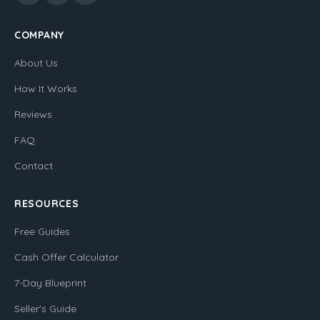
COMPANY
About Us
How It Works
Reviews
FAQ
Contact
RESOURCES
Free Guides
Cash Offer Calculator
7-Day Blueprint
Seller's Guide