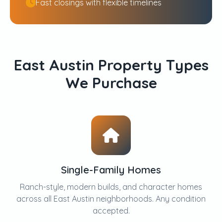
Fast closings with flexible timelines
East Austin Property Types
We Purchase
Single-Family Homes
Ranch-style, modern builds, and character homes
across all East Austin neighborhoods. Any condition
accepted.