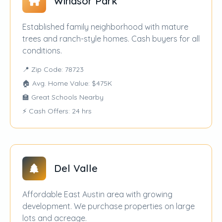
Windsor Park
Established family neighborhood with mature
trees and ranch-style homes. Cash buyers for all
conditions.
📍 Zip Code: 78723
🏠 Avg. Home Value: $475K
🏫 Great Schools Nearby
⚡ Cash Offers: 24 hrs
Del Valle
Affordable East Austin area with growing
development. We purchase properties on large
lots and acreage.