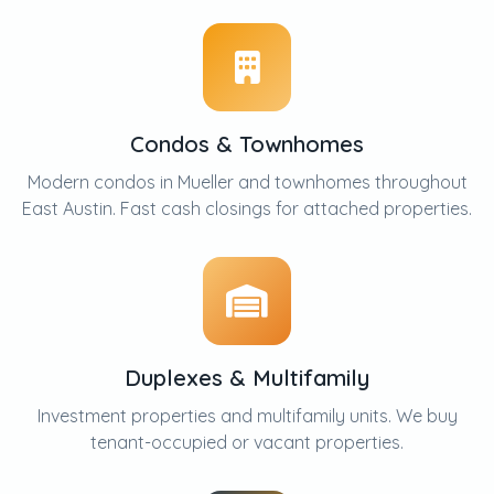
Condos & Townhomes
Modern condos in Mueller and townhomes throughout
East Austin. Fast cash closings for attached properties.
Duplexes & Multifamily
Investment properties and multifamily units. We buy
tenant-occupied or vacant properties.