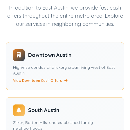
In addition to East Austin, we provide fast cash
offers throughout the entire metro area. Explore
our services in neighboring communities.
Downtown Austin
High-rise condos and luxury urban living west of East
Austin
View Downtown Cash Offers
South Austin
Zilker, Barton Hills, and established family
neighborhoods