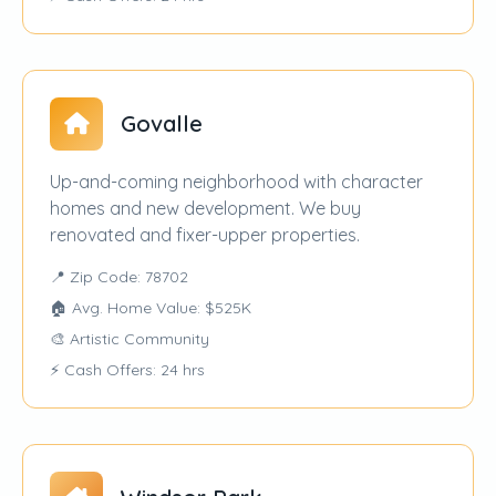
Govalle
Up-and-coming neighborhood with character
homes and new development. We buy
renovated and fixer-upper properties.
📍 Zip Code: 78702
🏠 Avg. Home Value: $525K
🎨 Artistic Community
⚡ Cash Offers: 24 hrs