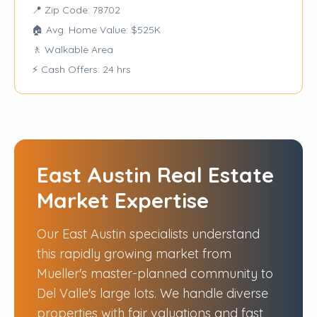
📍 Zip Code: 78702
🏠 Avg. Home Value: $525K
🚶 Walkable Area
⚡ Cash Offers: 24 hrs
East Austin Real Estate
Market Expertise
Our East Austin specialists understand
this rapidly growing market from
Mueller's master-planned community to
Del Valle's large lots. We handle diverse
properties with fair valuations and fast