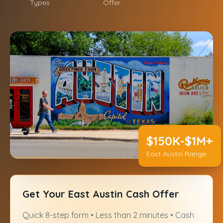
Types
Offer
$150K-$1M+
East Austin Range
Get Your East Austin Cash Offer
Quick 8-step form • Less than 2 minutes • Cash