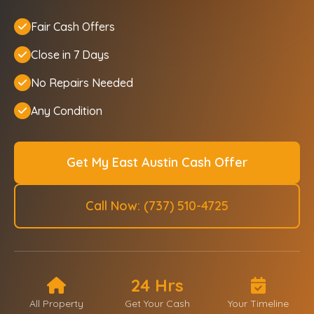
Fair Cash Offers
Close in 7 Days
No Repairs Needed
Any Condition
Get My East Austin Cash Offer
Call Now: (737) 510-4725
24 Hrs
All Property
Get Your Cash
Your Timeline