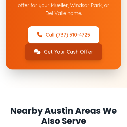
offer for your Mueller, Windsor Park, or
Del Valle home.
Call (737) 510-4725
Get Your Cash Offer
Nearby Austin Areas We
Also Serve