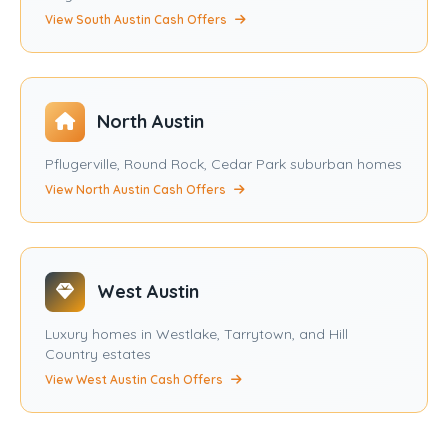
View South Austin Cash Offers
North Austin
Pflugerville, Round Rock, Cedar Park suburban homes
View North Austin Cash Offers
West Austin
Luxury homes in Westlake, Tarrytown, and Hill
Country estates
View West Austin Cash Offers