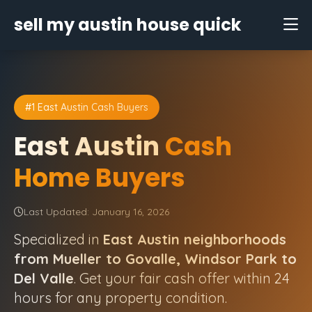
sell my austin house quick
#1 East Austin Cash Buyers
East Austin
Cash
Home Buyers
Last Updated: January 16, 2026
Specialized in
East Austin neighborhoods
from Mueller to Govalle, Windsor Park to
Del Valle
. Get your fair cash offer within 24
hours for any property condition.