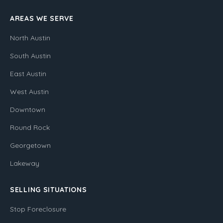
AREAS WE SERVE
North Austin
South Austin
East Austin
West Austin
Downtown
Round Rock
Georgetown
Lakeway
SELLING SITUATIONS
Stop Foreclosure