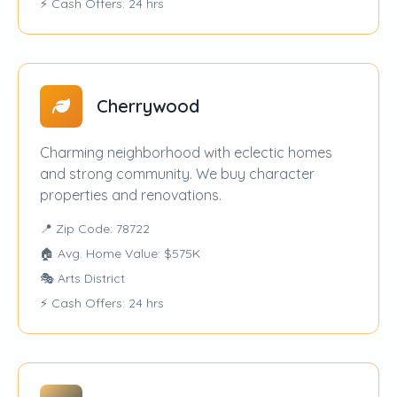
⚡ Cash Offers: 24 hrs
Cherrywood
Charming neighborhood with eclectic homes
and strong community. We buy character
properties and renovations.
📍 Zip Code: 78722
🏠 Avg. Home Value: $575K
🎭 Arts District
⚡ Cash Offers: 24 hrs