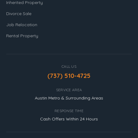
Inherited Property
Divorce Sale
Job Relocation
Rental Property
CALL US
(737) 510-4725
SERVICE AREA
Austin Metro & Surrounding Areas
RESPONSE TIME
Cash Offers Within 24 Hours