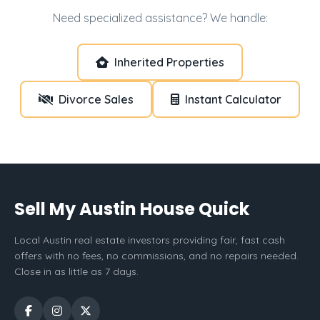
Need specialized assistance? We handle:
Inherited Properties
Divorce Sales
Instant Calculator
Sell My Austin House Quick
Local Austin real estate investors providing fair, fast cash
offers with no fees, no commissions, and no repairs needed.
Close in as little as 7 days.