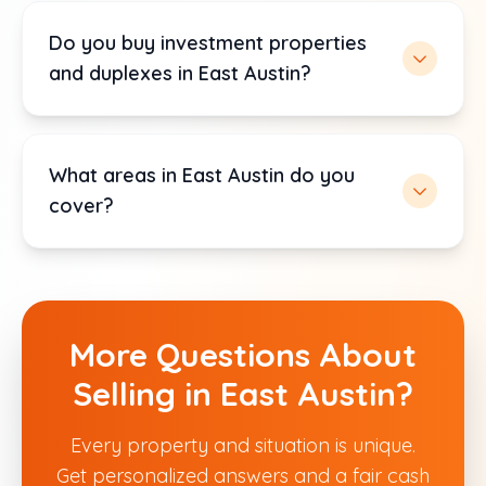
Do you buy investment properties
and duplexes in East Austin?
What areas in East Austin do you
cover?
More Questions About
Selling in East Austin?
Every property and situation is unique.
Get personalized answers and a fair cash