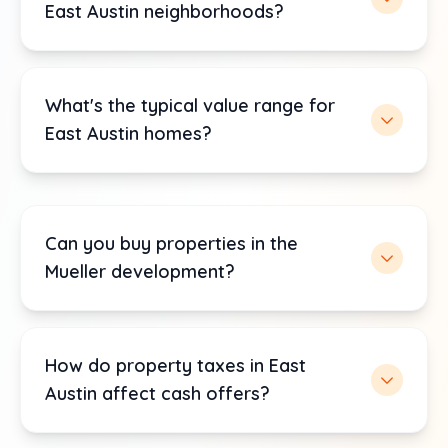
East Austin neighborhoods?
What's the typical value range for
East Austin homes?
Can you buy properties in the
Mueller development?
How do property taxes in East
Austin affect cash offers?