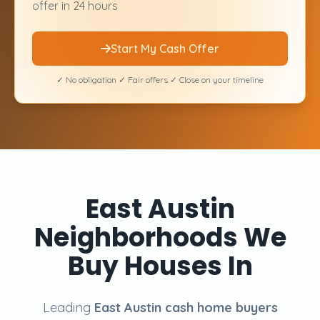
offer in 24 hours
Start My Cash Offer
✓ No obligation ✓ Fair offers ✓ Close on your timeline
East Austin
Neighborhoods We
Buy Houses In
Leading
East Austin cash home buyers