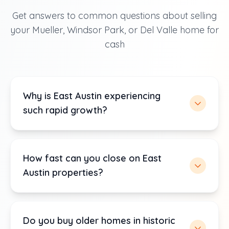
Get answers to common questions about selling
your Mueller, Windsor Park, or Del Valle home for
cash
Why is East Austin experiencing
such rapid growth?
How fast can you close on East
Austin properties?
Do you buy older homes in historic